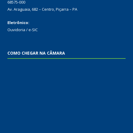
68575-000
Av. Araguaia, 682 – Centro, Piçarra – PA
Eletrônico:
Ouvidoria
/
e-SIC
COMO CHEGAR NA CÂMARA