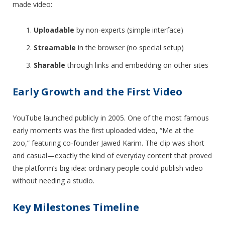
made video:
Uploadable
by non-experts (simple interface)
Streamable
in the browser (no special setup)
Sharable
through links and embedding on other sites
Early Growth and the First Video
YouTube launched publicly in 2005. One of the most famous
early moments was the first uploaded video, “Me at the
zoo,” featuring co-founder Jawed Karim. The clip was short
and casual—exactly the kind of everyday content that proved
the platform’s big idea: ordinary people could publish video
without needing a studio.
Key Milestones Timeline