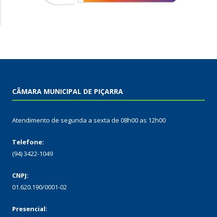
CÂMARA MUNICIPAL DE PIÇARRA
Atendimento de segunda a sexta de 08h00 as 12h00
Telefone:
(94) 3422-1049
CNPJ:
01.620.190/0001-02
Presencial: