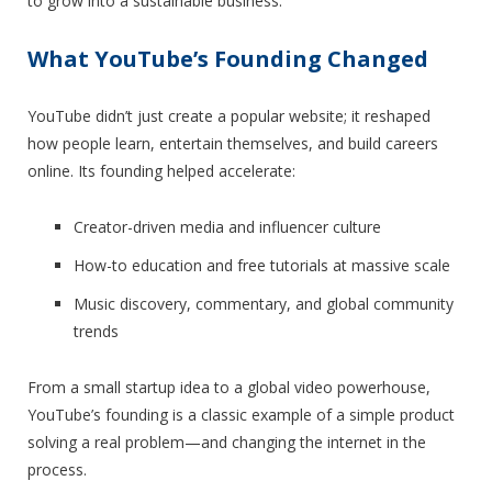
to grow into a sustainable business.
What YouTube’s Founding Changed
YouTube didn’t just create a popular website; it reshaped
how people learn, entertain themselves, and build careers
online. Its founding helped accelerate:
Creator-driven media and influencer culture
How-to education and free tutorials at massive scale
Music discovery, commentary, and global community
trends
From a small startup idea to a global video powerhouse,
YouTube’s founding is a classic example of a simple product
solving a real problem—and changing the internet in the
process.