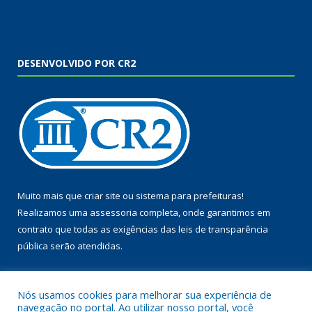
DESENVOLVIDO POR CR2
Muito mais que
criar site
ou
sistema para prefeituras
!
Realizamos uma
assessoria
completa, onde garantimos em
contrato que todas as exigências das
leis de transparência
pública
serão atendidas.
Conheça o
PNTP
e o
Radar da Transparência Pública
Nós usamos cookies para melhorar sua experiência de
navegação no portal. Ao utilizar nosso portal, você