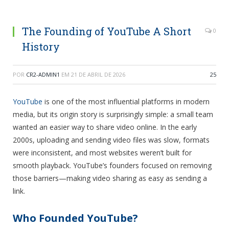
The Founding of YouTube A Short
0
History
POR
CR2-ADMIN1
EM
21 DE ABRIL DE 2026
25
YouTube
is one of the most influential platforms in modern
media, but its origin story is surprisingly simple: a small team
wanted an easier way to share video online. In the early
2000s, uploading and sending video files was slow, formats
were inconsistent, and most websites weren’t built for
smooth playback. YouTube’s founders focused on removing
those barriers—making video sharing as easy as sending a
link.
Who Founded YouTube?