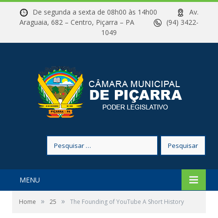
De segunda a sexta de 08h00 às 14h00
Av.
Araguaia, 682 – Centro, Piçarra – PA
(94) 3422-
1049
Pesquisar
por:
MENU
»
»
Home
25
The Founding of YouTube A Short History