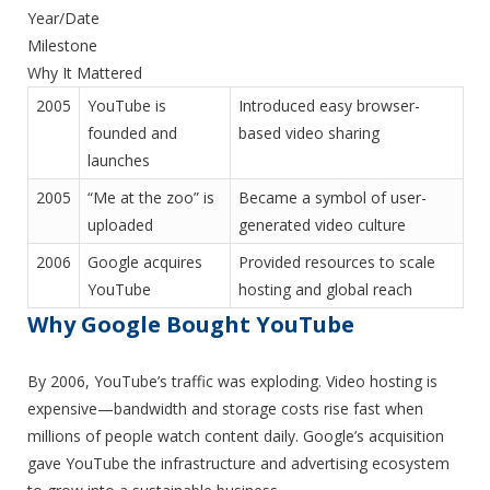
Year/Date
Milestone
Why It Mattered
2005
YouTube is
Introduced easy browser-
founded and
based video sharing
launches
2005
“Me at the zoo” is
Became a symbol of user-
uploaded
generated video culture
2006
Google acquires
Provided resources to scale
YouTube
hosting and global reach
Why Google Bought YouTube
By 2006, YouTube’s traffic was exploding. Video hosting is
expensive—bandwidth and storage costs rise fast when
millions of people watch content daily. Google’s acquisition
gave YouTube the infrastructure and advertising ecosystem