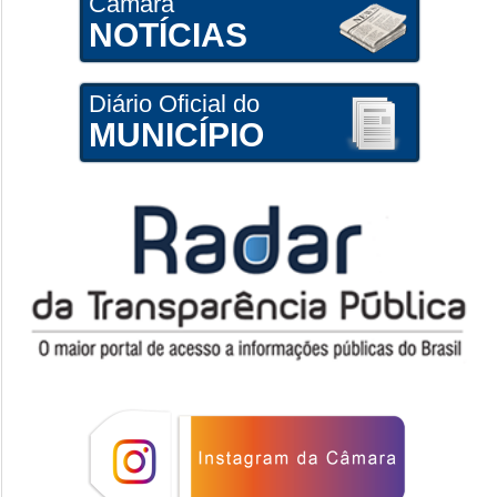
Câmara
NOTÍCIAS
Diário Oficial do
MUNICÍPIO