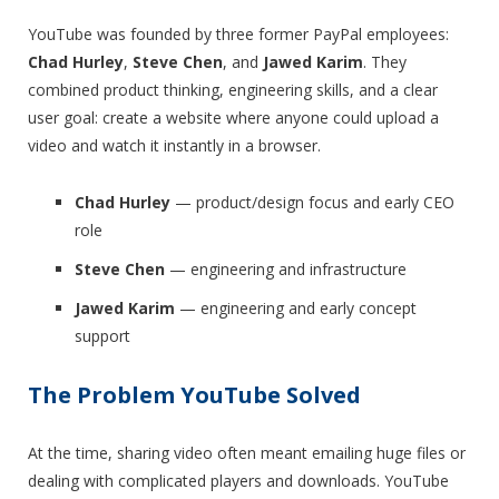
YouTube was founded by three former PayPal employees:
Chad Hurley
,
Steve Chen
, and
Jawed Karim
. They
combined product thinking, engineering skills, and a clear
user goal: create a website where anyone could upload a
video and watch it instantly in a browser.
Chad Hurley
— product/design focus and early CEO
role
Steve Chen
— engineering and infrastructure
Jawed Karim
— engineering and early concept
support
The Problem YouTube Solved
At the time, sharing video often meant emailing huge files or
dealing with complicated players and downloads. YouTube