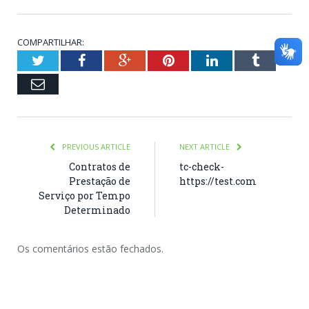
COMPARTILHAR:
Twitter
Facebook
Google+
Pinterest
LinkedIn
Tumblr
Email
PREVIOUS ARTICLE
NEXT ARTICLE
Contratos de
tc-check-
Prestação de
https://test.com
Serviço por Tempo
Determinado
Os comentários estão fechados.